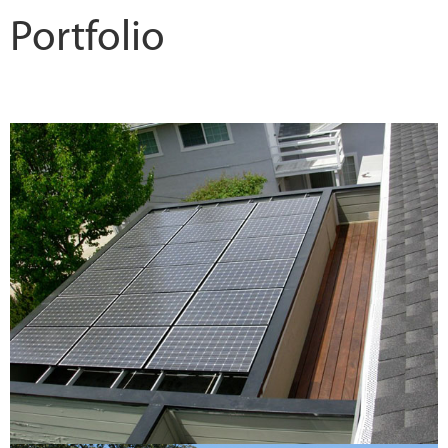
Portfolio