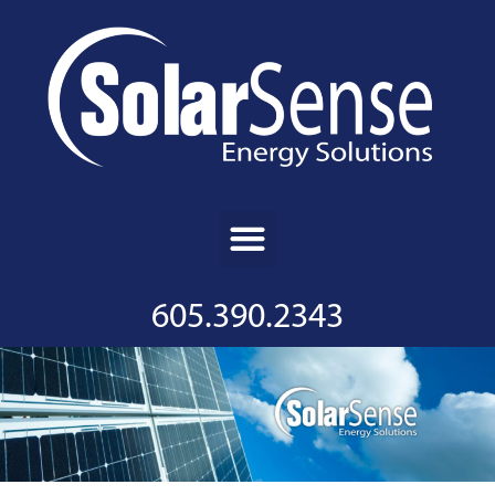
605.390.2343